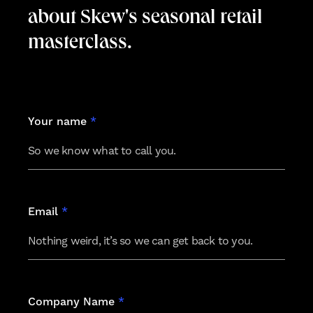
about Skew's seasonal retail
masterclass.
Leave
Your name
*
this
field
blank
Email
*
Company Name
*