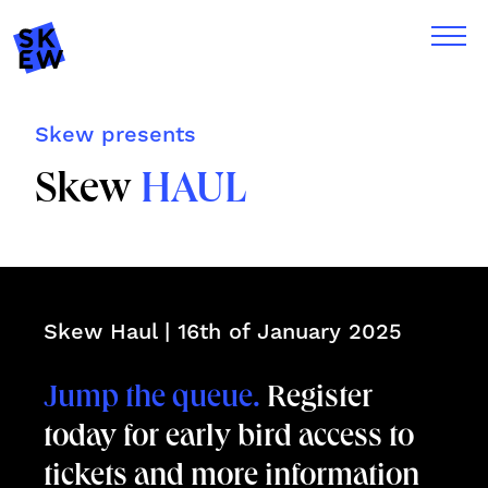
Skew presents
Skew
HAUL
Skew Haul | 16th of January 2025
Jump the queue.
Register
today for early bird access to
tickets and more information