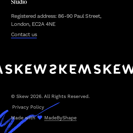
Studio
Registered address: 86-90 Paul Street,
London, EC2A 4NE
Contact us
© Skew 2026. All Rights Reserved.
Privacy Policy
Made with
MadeByShape