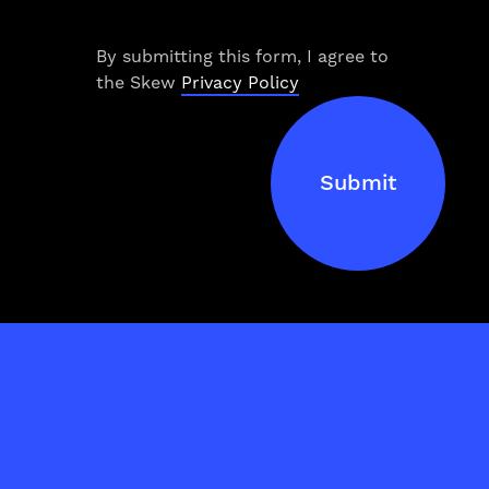
Work
By submitting this form, I agree to
Services
the Skew
Privacy Policy
About Us
Submit
Process
Blog
NJCI
Skew Haul