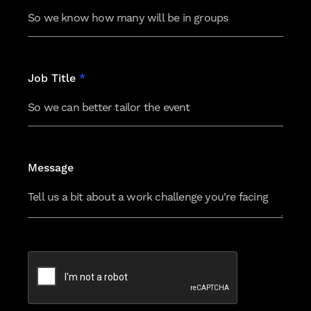
Job Title
*
Message