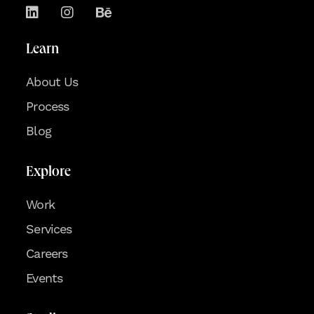
Learn
About Us
Process
Blog
Explore
Work
Services
Careers
Events