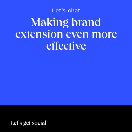
Let’s talk
Let’s chat
Making brand
extension even more
effective
Let’s get social