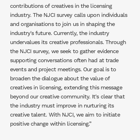
contributions of creatives in the licensing
industry. The NJCI survey calls upon individuals
and organisations to join us in shaping the
industry's future. Currently, the industry
undervalues its creative professionals. Through
the NJCI survey, we seek to gather evidence
supporting conversations often had at trade
events and project meetings. Our goal is to
broaden the dialogue about the value of
creatives in licensing, extending this message
beyond our creative community. It's clear that
the industry must improve in nurturing its
creative talent. With NJCI, we aim to initiate
positive change within licensing.”