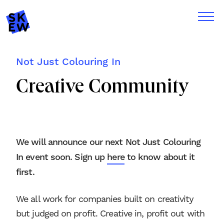
Not Just Colouring In
Creative Community
We will announce our next Not Just Colouring
In event soon. Sign up
here
to know about it
first.
We all work for companies built on creativity
but judged on profit. Creative in, profit out with