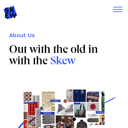
About Us
Out with the old in
with the
Skew