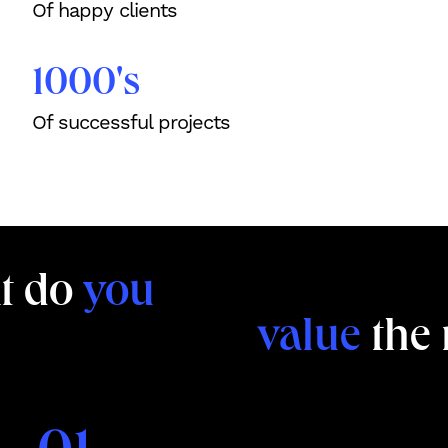
Of happy clients
1000's
Of successful projects
t do
you
value
the