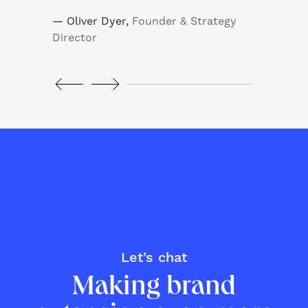
— Oliver Dyer,
Founder & Strategy
— J
Director
Let’s chat
Making brand