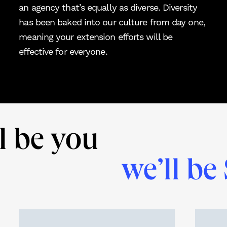
an agency that’s equally as diverse. Diversity
has been baked into our culture from day one,
meaning your extension efforts will be
effective for everyone.
l be you
we’ll be