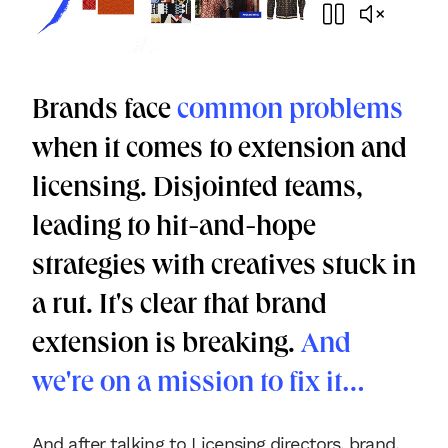
Brands face
common problems
when it comes to extension and
licensing. Disjointed teams,
leading to hit-and-hope
strategies with creatives stuck in
a rut. It's clear that brand
extension is breaking.
And
we're on a mission to fix it…
And after talking to Licensing directors, brand,