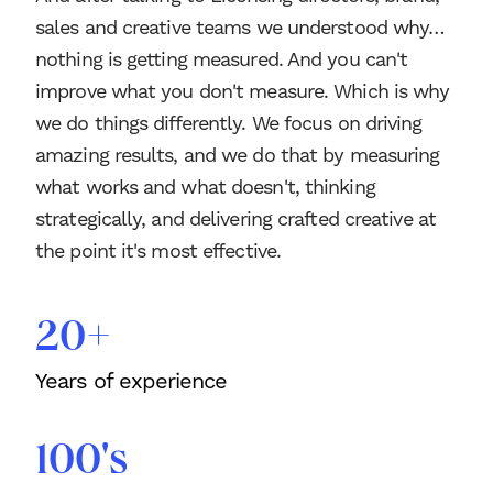
sales and creative teams we understood why…
nothing is getting measured. And you can't
improve what you don't measure. Which is why
we do things differently. We focus on driving
amazing results, and we do that by measuring
what works and what doesn't, thinking
strategically, and delivering crafted creative at
the point it's most effective.
20+
Years of experience
100's