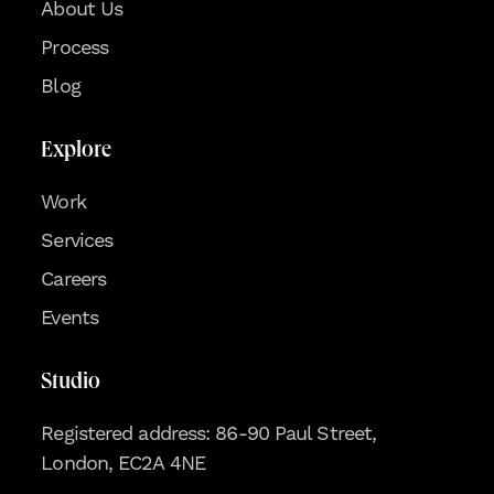
About Us
Process
Blog
Explore
Work
Services
Careers
Events
Studio
Registered address: 86-90 Paul Street,
London, EC2A 4NE