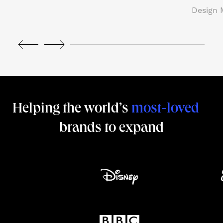
Design 
NJCI
Skew Haul
Let’s talk
Helping the world’s
most-loved
brands to expand