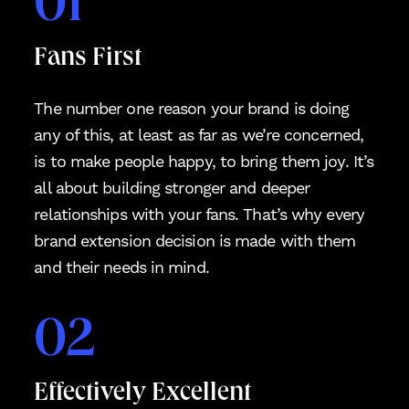
01
Fans First
The number one reason your brand is doing
any of this, at least as far as we’re concerned,
is to make people happy, to bring them joy. It’s
all about building stronger and deeper
relationships with your fans. That’s why every
brand extension decision is made with them
and their needs in mind.
02
Effectively Excellent