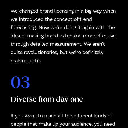
We changed brand licensing in a big way when
we introduced the concept of trend
forecasting. Now we’re doing it again with the
idea of making brand extension more effective
through detailed measurement. We aren’t
quite revolutionaries, but we’re definitely
making a stir.
03
Diverse from day one
If you want to reach all the different kinds of
people that make up your audience, you need