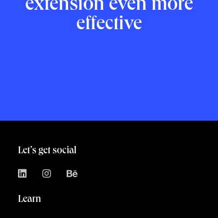
extension even more
effective
Let’s get social
Learn