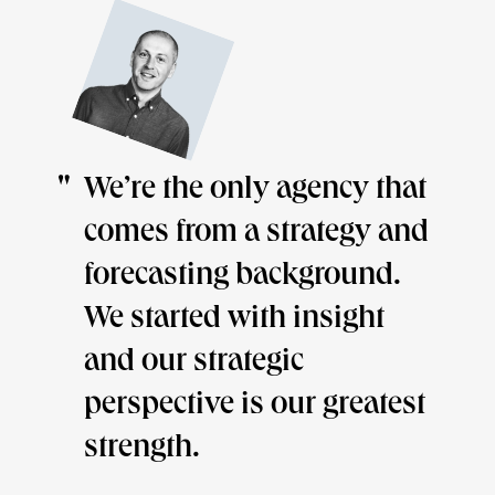
We’re the only agency that
We
comes from a strategy and
pr
forecasting background.
of
We started with insight
wa
and our strategic
wo
perspective is our greatest
lo
strength.
th