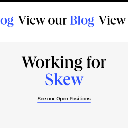
og
View our
Blog
View 
Working for
Skew
See our Open Positions