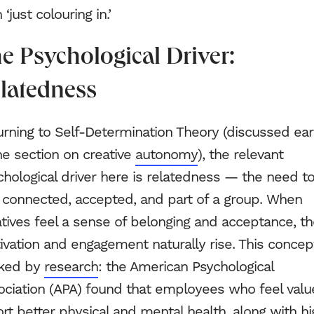
 ‘just colouring in.’
e Psychological Driver:
latedness
rning to Self-Determination Theory (discussed earl
he section on creative
autonomy
), the relevant
hological driver here is relatedness — the need t
l connected, accepted, and part of a group. When
tives feel a sense of belonging and acceptance, th
vation and engagement naturally rise. This concept
ked by
research
: the American Psychological
ociation (APA) found that employees who feel val
rt better physical and mental health, along with hi