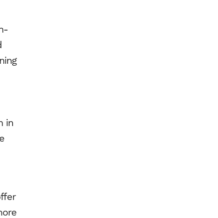
n-
d
ning
n in
re
ffer
more