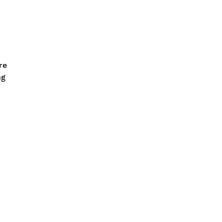
re
ng