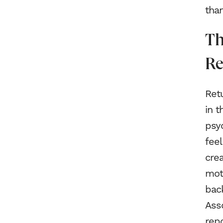
than
Th
Re
Retu
in t
psyc
fee
crea
moti
bac
Ass
repo