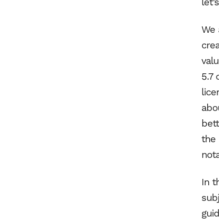
let’
We a
cre
val
5.7 
lic
abo
bett
the 
nota
In t
sub
guid