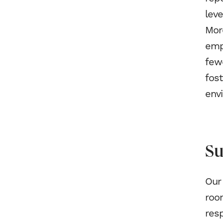
leve
Mor
emp
fewe
fos
env
Su
Our 
room
resp