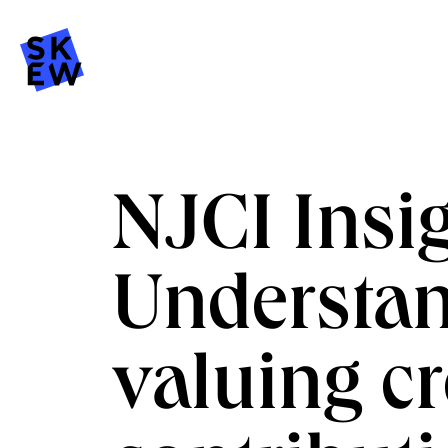
NJCI Insig
Understa
valuing cr