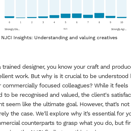
NJCI Insights: Understanding and valuing creatives
Work
a trained designer, you know your craft and produc
llent work. But why is it crucial to be understood
Services
r commercially focused colleagues? While it feels
 to be recognised and valued, the client's satisfac
About Us
t seem like the ultimate goal. However, that’s not
rely the case. We'll explore why it’s essential for y
Process
ercial counterparts to grasp what you do, but fir