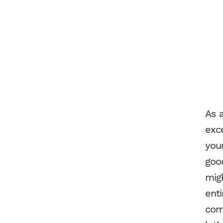
As 
exce
you
good
migh
enti
comm