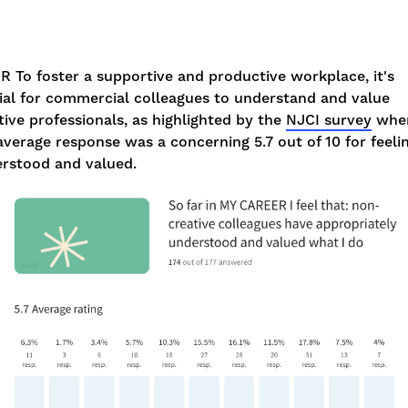
DR
To foster a supportive and productive workplace, it's
ial for commercial colleagues to understand and value
tive professionals, as highlighted by the
NJCI survey
whe
average response was a concerning 5.7 out of 10 for feeli
rstood and valued.