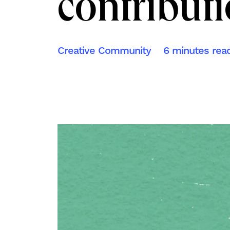
contribut
Creative Community
6 minutes rea