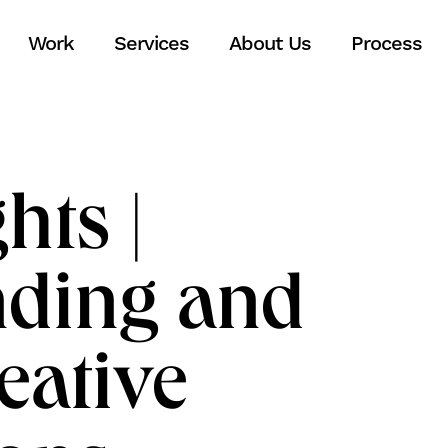
Work
Services
About Us
Process
hts |
nding and
eative