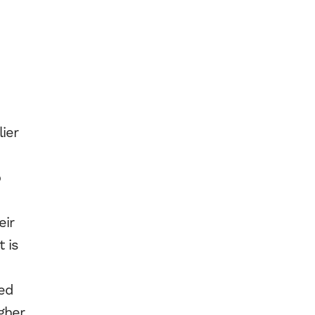
ier
o
eir
 is
ued
gher