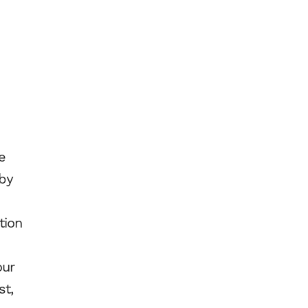
e
 by
tion
our
st,