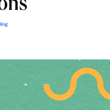
ions
ding