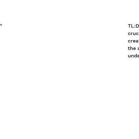
"
TL:
cruc
crea
the 
unde