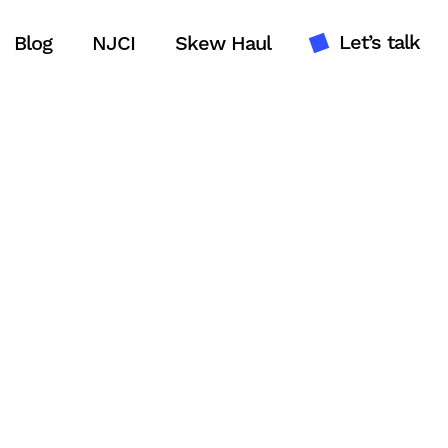
Let’s talk
Blog
NJCI
Skew Haul