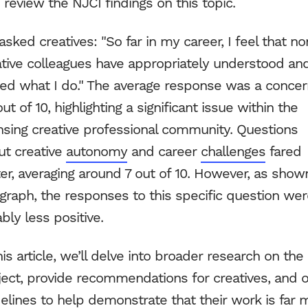
s review the NJCI findings on this topic.
Blog
sked creatives: "So far in my career, I feel that no
NJCI
ative colleagues have appropriately understood an
ued what I do." The average response was a concer
Skew Haul
out of 10, highlighting a significant issue within the
ensing creative professional community. Questions
Let’s talk
ut creative
autonomy
and career
challenges
fared
er, averaging around 7 out of 10. However, as show
graph, the responses to this specific question we
bly less positive.
his article, we’ll delve into broader research on the
ject, provide recommendations for creatives, and o
elines to help demonstrate that their work is far 