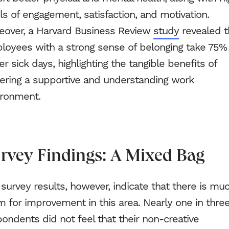
ls of engagement, satisfaction, and motivation.
eover, a Harvard Business Review
study
revealed t
loyees with a strong sense of belonging take 75%
r sick days, highlighting the tangible benefits of
tering a supportive and understanding work
ironment.
rvey Findings: A Mixed Bag
survey results, however, indicate that there is mu
 for improvement in this area. Nearly one in thre
ondents did not feel that their non-creative