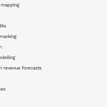
e mapping
its
marking
n
delling
n revenue forecasts
les