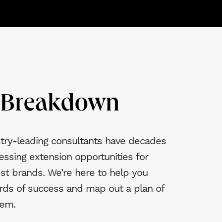
e Breakdown
try-leading consultants have decades
essing extension opportunities for
st brands. We’re here to help you
rds of success and map out a plan of
hem.