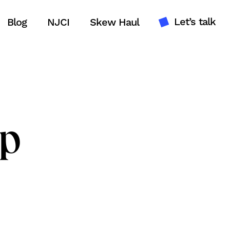
Let’s talk
Blog
NJCI
Skew Haul
lp