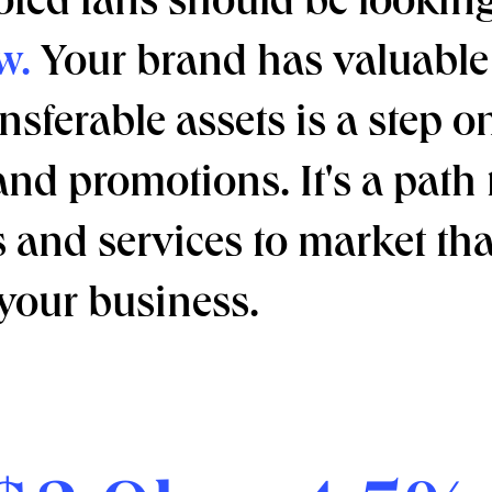
ted fans should be looking
w.
Your brand has valuable 
nsferable assets is a step o
and promotions. It's a path
and services to market tha
your business.