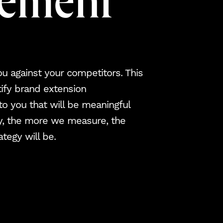
rement
 against your competitors. This
tify brand extension
 to you that will be meaningful
ly, the more we measure, the
tegy will be.