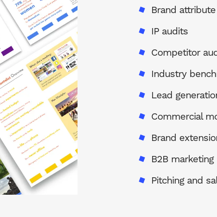
Brand attribut
IP audits
Competitor aud
Industry bench
Lead generatio
Commercial mo
Brand extensio
B2B marketing
Pitching and sa