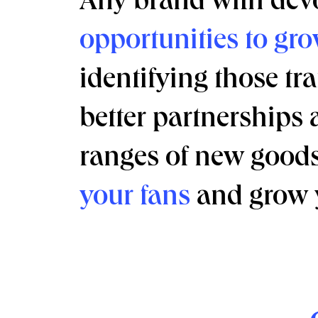
Any brand with devo
opportunities to gro
identifying those tra
better partnerships 
ranges of new goods 
your fans
and grow 