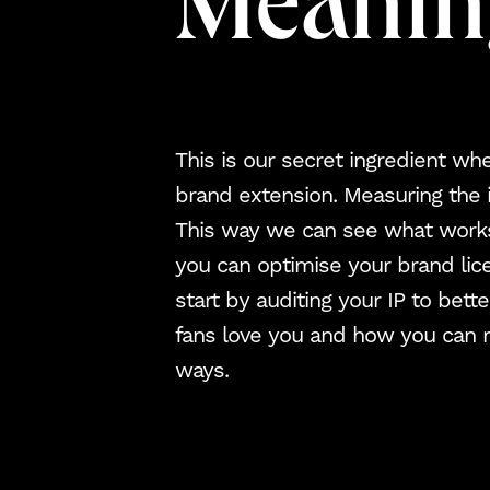
Meanin
This is our secret ingredient wh
brand extension. Measuring the
This way we can see what work
you can optimise your brand lic
start by auditing your IP to bet
fans love you and how you can 
ways.