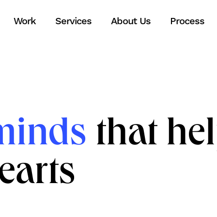
Work
Services
About Us
Process
minds
that he
earts