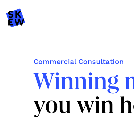
Commercial Consultation
Winning 
you win h