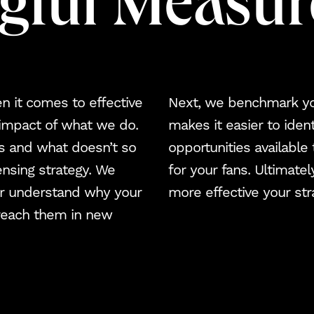
gful Measu
Blog
NJCI
Skew Haul
en it comes to effective
Next, we benchmark you
 impact of what we do.
makes it easier to iden
Let’s talk
s and what doesn’t so
opportunities available
ensing strategy. We
for your fans. Ultimate
ter understand why your
more effective your stra
reach them in new