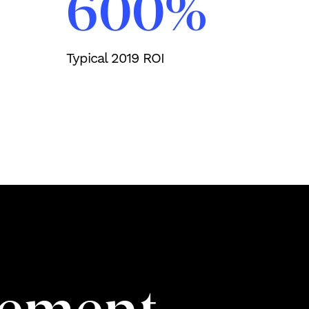
600%
Typical 2019 ROI