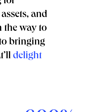
 for
assets, and
n the way to
 to bringing
t’ll
delight