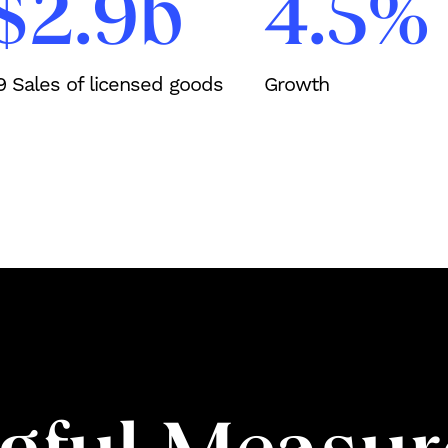
$2.9b
4.5%
19 Sales of licensed goods
Growth
Work
Services
About Us
Process