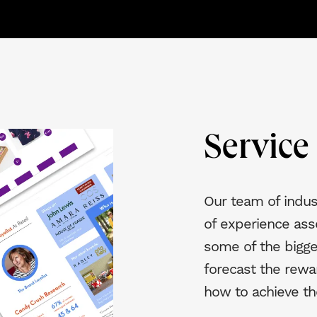
Servic
Our team of indus
of experience ass
some of the bigge
forecast the rewa
how to achieve t