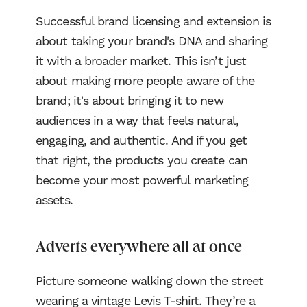
Successful brand licensing and extension is
about taking your brand's DNA and sharing
it with a broader market. This isn’t just
about making more people aware of the
brand; it's about bringing it to new
audiences in a way that feels natural,
engaging, and authentic. And if you get
that right, the products you create can
become your most powerful marketing
assets.
Adverts everywhere all at once
Picture someone walking down the street
wearing a vintage Levis T-shirt. They’re a