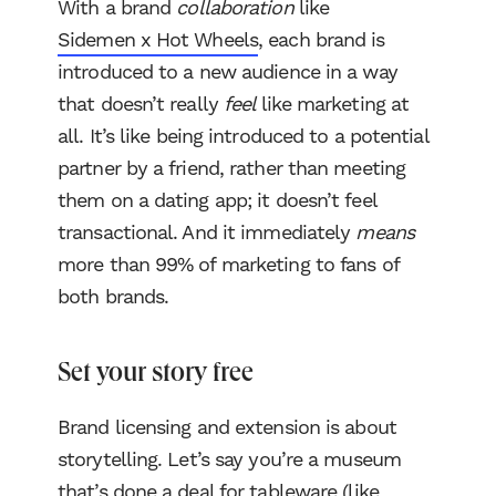
With a brand
collaboration
like
Sidemen x Hot Wheels
, each brand is
introduced to a new audience in a way
that doesn’t really
feel
like marketing at
all. It’s like being introduced to a potential
partner by a friend, rather than meeting
them on a dating app; it doesn’t feel
transactional. And it immediately
means
more than 99% of marketing to fans of
both brands.
Set your story free
Brand licensing and extension is about
storytelling. Let’s say you’re a museum
that’s done a deal for tableware (like