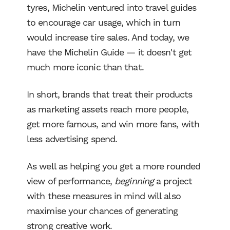
tyres, Michelin ventured into travel guides
to encourage car usage, which in turn
would increase tire sales. And today, we
have the Michelin Guide — it doesn't get
much more iconic than that.
In short, brands that treat their products
Work
as marketing assets reach more people,
get more famous, and win more fans, with
less advertising spend.
Services
As well as helping you get a more rounded
About Us
view of performance,
beginning
a project
with these measures in mind will also
Process
maximise your chances of generating
strong creative work.