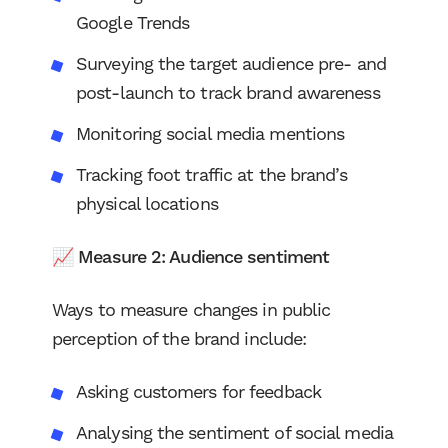
Google Trends
Surveying the target audience pre- and
post-launch to track brand awareness
Monitoring social media mentions
Tracking foot traffic at the brand’s
physical locations
📈 Measure 2: Audience sentiment
Ways to measure changes in public
perception of the brand include:
Asking customers for feedback
Analysing the sentiment of social media