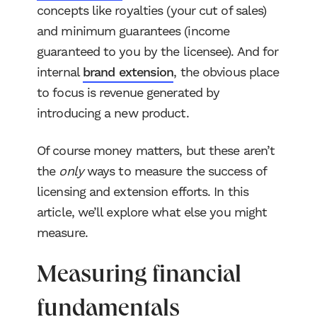
concepts like royalties (your cut of sales)
and minimum guarantees (income
guaranteed to you by the licensee). And for
internal
brand extension
, the obvious place
to focus is revenue generated by
introducing a new product.
Of course money matters, but these aren’t
the
only
ways to measure the success of
licensing and extension efforts. In this
article, we’ll explore what else you might
measure.
Measuring financial
fundamentals