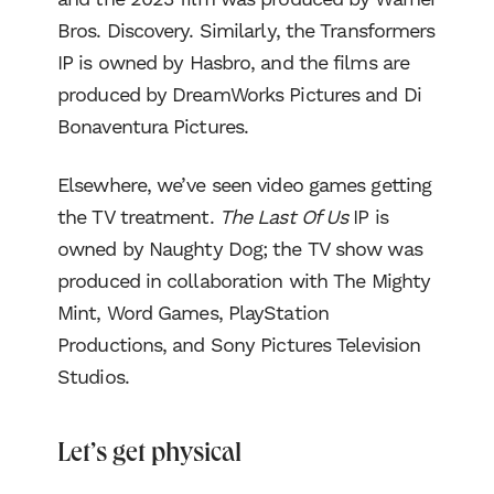
Bros. Discovery. Similarly, the Transformers
IP is owned by Hasbro, and the films are
produced by DreamWorks Pictures and Di
Bonaventura Pictures.
Elsewhere, we’ve seen video games getting
the TV treatment.
The Last Of Us
IP is
owned by Naughty Dog; the TV show was
produced in collaboration with The Mighty
Mint, Word Games, PlayStation
Productions, and Sony Pictures Television
Studios.
Let’s get physical