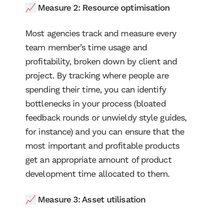
📈 Measure 2: Resource optimisation
Most agencies track and measure every
team member’s time usage and
profitability, broken down by client and
project. By tracking where people are
spending their time, you can identify
bottlenecks in your process (bloated
feedback rounds or unwieldy style guides,
for instance) and you can ensure that the
most important and profitable products
get an appropriate amount of product
development time allocated to them.
📈 Measure 3: Asset utilisation