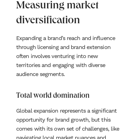
Measuring market
diversification
Expanding a brand’s reach and influence
through licensing and brand extension
often involves venturing into new
territories and engaging with diverse
audience segments.
Total world domination
Global expansion represents a significant
opportunity for brand growth, but this
comes with its own set of challenges, like
navigating local market nuances and