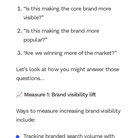
“Is this making the core brand more
visible?”
“Is this making the brand more
popular?”
“Are we winning more of the market?”
Let’s look at how you might answer those
questions…
📈 Measure 1: Brand visibility lift
Ways to measure increasing brand visibility
include:
Tracking branded search volume with