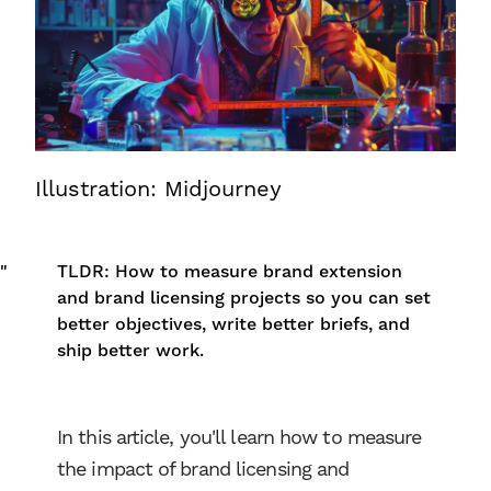
Illustration: Midjourney
"
TLDR: How to measure brand extension
and brand licensing projects so you can set
better objectives, write better briefs, and
ship better work.
In this article, you'll learn how to measure
the impact of brand licensing and