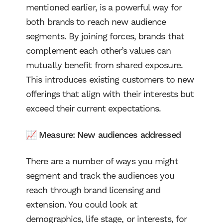
mentioned earlier, is a powerful way for
both brands to reach new audience
segments. By joining forces, brands that
complement each other’s values can
mutually benefit from shared exposure.
This introduces existing customers to new
offerings that align with their interests but
exceed their current expectations.
📈 Measure:
New audiences addressed
There are a number of ways you might
segment and track the audiences you
reach through brand licensing and
extension. You could look at
demographics, life stage, or interests, for