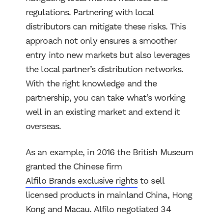
regulations. Partnering with local
distributors can mitigate these risks. This
approach not only ensures a smoother
entry into new markets but also leverages
the local partner’s distribution networks.
With the right knowledge and the
partnership, you can take what’s working
well in an existing market and extend it
overseas.
As an example, in 2016 the British Museum
granted the Chinese firm
Alfilo Brands exclusive rights
to sell
licensed products in mainland China, Hong
Kong and Macau. Alfilo negotiated 34