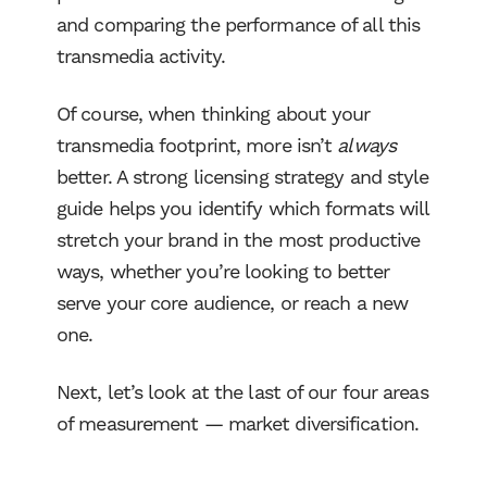
and comparing the performance of all this
transmedia activity.
Of course, when thinking about your
transmedia footprint, more isn’t
always
better. A strong licensing strategy and style
guide helps you identify which formats will
stretch your brand in the most productive
ways, whether you’re looking to better
serve your core audience, or reach a new
one.
Next, let’s look at the last of our four areas
of measurement — market diversification.