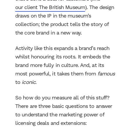
our client The British Museum
). The design
draws on the IP in the museum’s
collection; the product tells the story of
the core brand in a new way.
Activity like this expands a brand’s reach
whilst honouring its roots. It embeds the
brand more fully in culture. And, at its
most powerful, it takes them from
famous
to
iconic
.
So how do you measure all of this stuff?
There are three basic questions to answer
to understand the marketing power of
licensing deals and extensions: