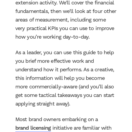
extension activity. We'll cover the financial
fundamentals, then we'll look at four other
areas of measurement, including some
very practical KPIs you can use to improve
how you’re working day-to-day.
As a leader, you can use this guide to help
you brief more effective work and
understand how it performs. As a creative,
this information will help you become
more commercially-aware (and you’ll also
get some tactical takeaways you can start
applying straight away).
Most brand owners embarking on a
brand licensing
initiative are familiar with