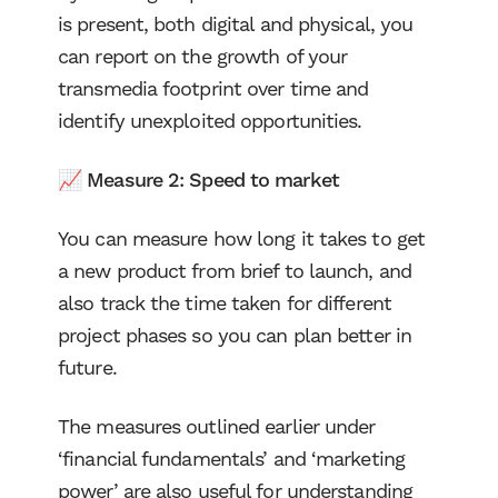
is present, both digital and physical, you
can report on the growth of your
transmedia footprint over time and
identify unexploited opportunities.
📈 Measure 2: Speed to market
You can measure how long it takes to get
a new product from brief to launch, and
also track the time taken for different
project phases so you can plan better in
future.
The measures outlined earlier under
‘financial fundamentals’ and ‘marketing
power’ are also useful for understanding