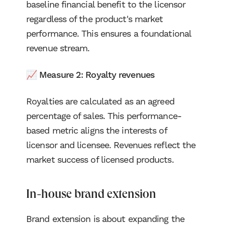
baseline financial benefit to the licensor
regardless of the product's market
performance. This ensures a foundational
revenue stream.
📈 Measure 2: Royalty revenues
Royalties are calculated as an agreed
percentage of sales. This performance-
based metric aligns the interests of
licensor and licensee. Revenues reflect the
market success of licensed products.
In-house brand extension
Brand extension is about expanding the