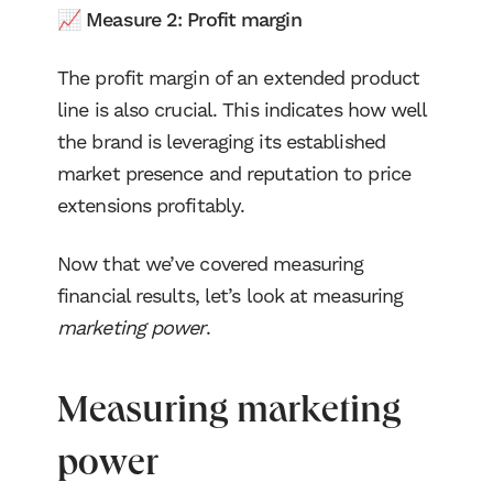
📈 Measure 2: Profit margin
The profit margin of an extended product
line is also crucial. This indicates how well
the brand is leveraging its established
market presence and reputation to price
extensions profitably.
Now that we’ve covered measuring
financial results, let’s look at measuring
marketing power
.
Measuring marketing
power