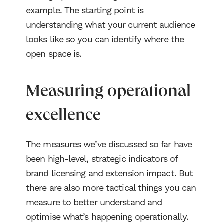
example. The starting point is
understanding what your current audience
looks like so you can identify where the
open space is.
Measuring operational
excellence
The measures we’ve discussed so far have
been high-level, strategic indicators of
brand licensing and extension impact. But
there are also more tactical things you can
measure to better understand and
optimise what’s happening operationally.