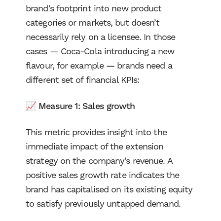
brand's footprint into new product
categories or markets, but doesn’t
necessarily rely on a licensee. In those
cases — Coca-Cola introducing a new
flavour, for example — brands need a
different set of financial KPIs:
📈 Measure 1: Sales growth
This metric provides insight into the
immediate impact of the extension
strategy on the company's revenue. A
positive sales growth rate indicates the
brand has capitalised on its existing equity
to satisfy previously untapped demand.