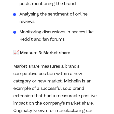
posts mentioning the brand
Analysing the sentiment of online
reviews
Monitoring discussions in spaces like
Reddit and fan forums
📈
Measure 3: Market share
Market share measures a brand's
competitive position within a new
category or new market. Michelin is an
example of a successful solo brand
extension that had a measurable positive
impact on the company's market share.
Originally known for manufacturing car