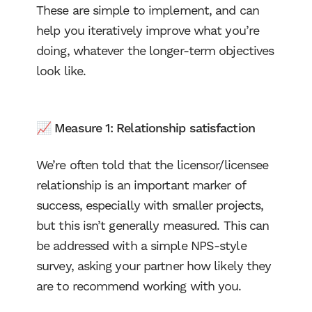
These are simple to implement, and can
help you iteratively improve what you’re
doing, whatever the longer-term objectives
look like.
📈 Measure 1: Relationship satisfaction
We’re often told that the licensor/licensee
relationship is an important marker of
success, especially with smaller projects,
but this isn’t generally measured. This can
be addressed with a simple NPS-style
survey, asking your partner how likely they
are to recommend working with you.