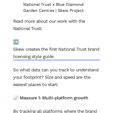
National Trust x Blue Diamond
Garden Centres | Skew Project
Read more about our work with the
National Trust:
➡️
Skew creates the first National Trust brand
licensing style guide
So what data can you track to understand
your footprint? Size and speed are the
easiest places to start:
📈 Measure 1: Multi-platform growth
By tracking all platforms where the brand