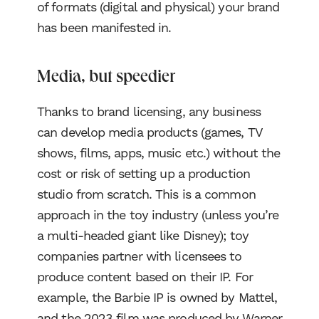
of formats (digital and physical) your brand
has been manifested in.
Media, but speedier
Thanks to brand licensing, any business
can develop media products (games, TV
shows, films, apps, music etc.) without the
cost or risk of setting up a production
studio from scratch. This is a common
approach in the toy industry (unless you’re
a multi-headed giant like Disney); toy
companies partner with licensees to
produce content based on their IP. For
example, the Barbie IP is owned by Mattel,
and the 2023 film was produced by Warner