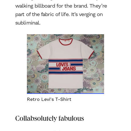
walking billboard for the brand. They’re
part of the fabric of life. It’s verging on
subliminal.
Retro Levi's T-Shirt
Collabsolutely fabulous