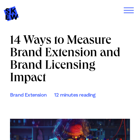
14 Ways to Measure
Brand Extension and
Brand Licensing
Impact
Brand Extension
12 minutes reading