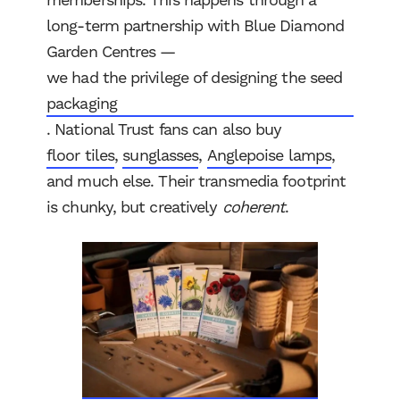
memberships. This happens through a
long-term partnership with Blue Diamond
Garden Centres —
we had the privilege of designing the seed
packaging
. National Trust fans can also buy
floor tiles
,
sunglasses
,
Anglepoise lamps
,
and much else. Their transmedia footprint
is chunky, but creatively
coherent
.