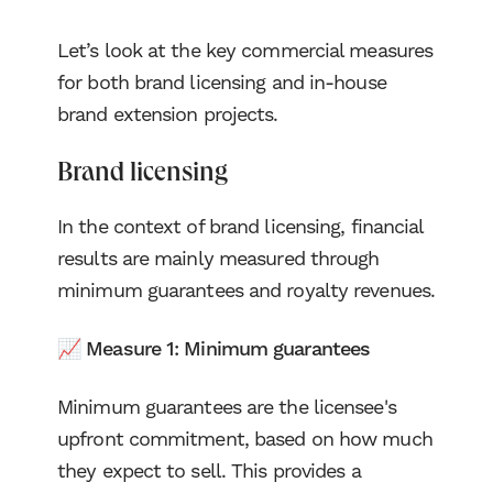
Let’s look at the key commercial measures
for both brand licensing and in-house
brand extension projects.
Brand licensing
In the context of brand licensing, financial
results are mainly measured through
minimum guarantees and royalty revenues.
📈 Measure 1: Minimum guarantees
Minimum guarantees are the licensee's
upfront commitment, based on how much
they expect to sell. This provides a