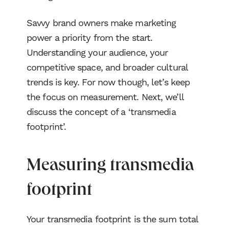
Blog
Savvy brand owners make marketing
power a priority from the start.
NJCI
Understanding your audience, your
competitive space, and broader cultural
Skew Haul
trends is key. For now though, let’s keep
the focus on measurement. Next, we’ll
Let’s talk
discuss the concept of a ‘transmedia
footprint’.
Measuring transmedia
footprint
Your transmedia footprint is the sum total