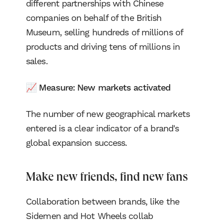
different partnerships with Chinese
companies on behalf of the British
Museum, selling hundreds of millions of
products and driving tens of millions in
sales.
📈 Measure: New markets activated
The number of new geographical markets
entered is a clear indicator of a brand's
global expansion success.
Make new friends, find new fans
Collaboration between brands, like the
Sidemen and Hot Wheels collab