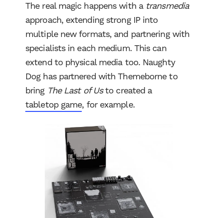
The real magic happens with a
transmedia
approach, extending strong IP into
multiple new formats, and partnering with
specialists in each medium. This can
extend to physical media too. Naughty
Dog has partnered with Themeborne to
bring
The Last of Us
to created a
tabletop game
, for example.