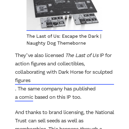
The Last of Us: Escape the Dark |
Naughty Dog Themeborne
They’ve also licensed
The Last of Us
IP for
action figures and collectibles,
collaborating with Dark Horse for sculpted
figures
. The same company has published
a comic
based on this IP too.
And thanks to brand licensing, the National
Trust can sell seeds as well as