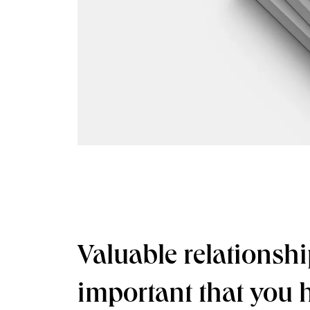
Valuable relationshi
important that you 