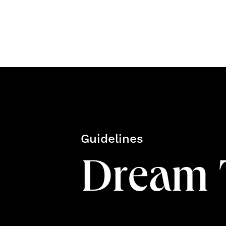
Guidelines
Dream 