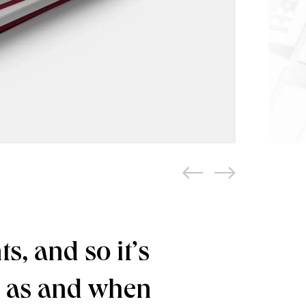
s, and so it’s
d as and when