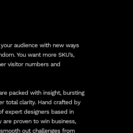
ht your audience with new ways
fandom. You want more SKU’s,
gher visitor numbers and
 are packed with insight, bursting
er total clarity. Hand crafted by
of expert designers based in
y are proven to win business,
d smooth out challenges from