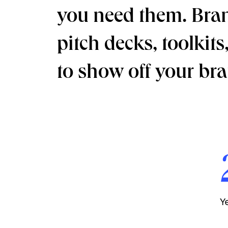
you need them. Brand
pitch decks, toolkit
to show off your bran
Y