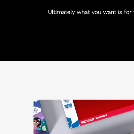
Ultimately what you want is for t