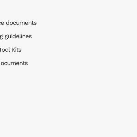
ce documents
g guidelines
ool Kits
 documents