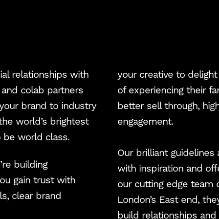
Blog
NJCI
Skew Haul
al relationships with
your creative to delig
l and colab partners
of experiencing their 
Let’s talk
 your brand to industry
better sell through, hi
the world’s brightest
engagement.
 be world class.
Our brilliant guidelines
re building
with inspiration and off
ou gain trust with
our cutting edge team 
s, clear brand
London’s East end, the
build relationships an