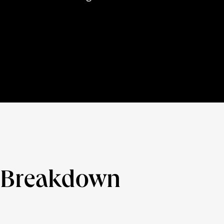
e Breakdown