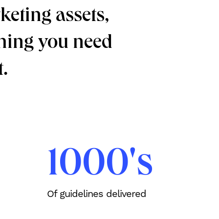
keting assets,
ything you need
.
1000's
Of guidelines delivered