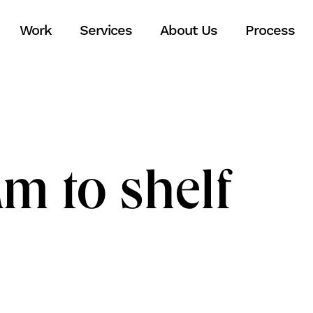
Work
Services
About Us
Process
m to shelf