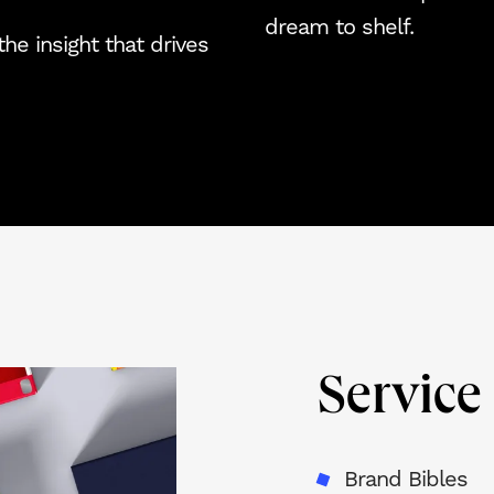
dream to shelf.
he insight that drives
Servic
Brand Bibles