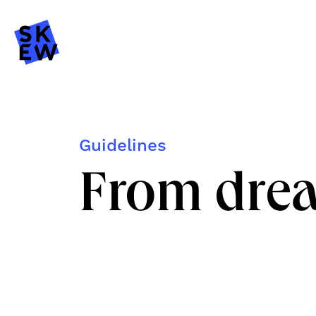
Guidelines
From drea