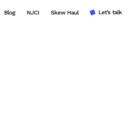
Let’s talk
Blog
NJCI
Skew Haul