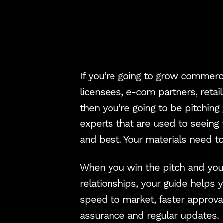
If you’re going to grow commerci
licensees, e-com partners, retai
then you’re going to be pitching
experts that are used to seeing 
and best. Your materials need to
When you win the pitch and you’
relationships, your guide helps y
speed to market, faster approval
assurance and regular updates.