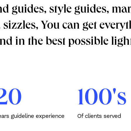
 guides, style guides, mar
s, sizzles, You can get ever
d in the best possible light
20
100's
ears guideline experience
Of clients served