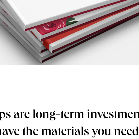
ps are long-term investment
have the materials you nee