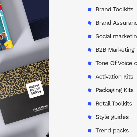
Brand Toolkits
Brand Assuran
Social marketin
B2B Marketing T
Tone Of Voice
Activation Kits
Packaging Kits
Retail Toolkits
Style guides
Trend packs