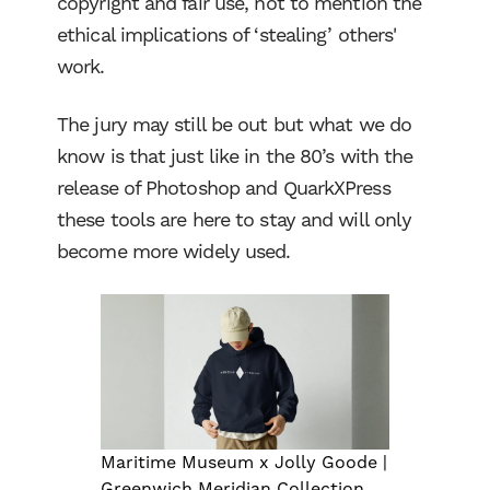
copyright and fair use, not to mention the
ethical implications of ‘stealing’ others'
work.
The jury may still be out but what we do
know is that just like in the 80’s with the
release of Photoshop and QuarkXPress
these tools are here to stay and will only
become more widely used.
Maritime Museum x Jolly Goode |
Greenwich Meridian Collection