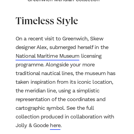
Timeless Style
On a recent visit to Greenwich, Skew
designer Alex, submerged herself in the
National Maritime Museum
licensing
programme. Alongside your more
traditional nautical lines, the museum has
taken inspiration from its iconic location,
the meridian line, using a simplistic
representation of the coordinates and
cartographic symbol. See the full
collection produced in collaboration with
Jolly & Goode
here
.