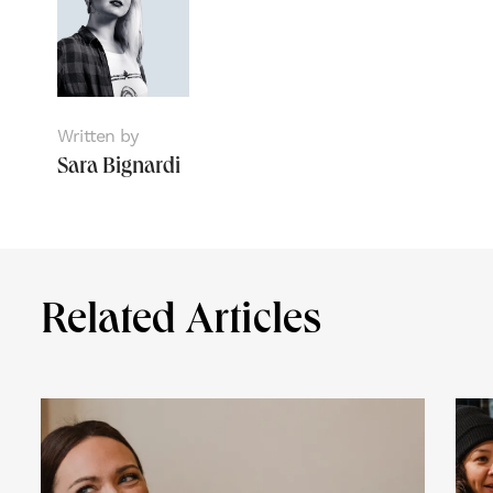
Written by
Sara Bignardi
Related Articles