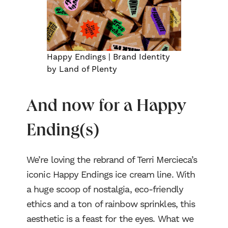
Process
Happy Endings | Brand Identity
Blog
by Land of Plenty
NJCI
And now for a Happy
Skew Haul
Ending(s)
Let’s talk
We’re loving the rebrand of Terri Mercieca’s
iconic Happy Endings ice cream line. With
a huge scoop of nostalgia, eco-friendly
ethics and a ton of rainbow sprinkles, this
aesthetic is a feast for the eyes. What we