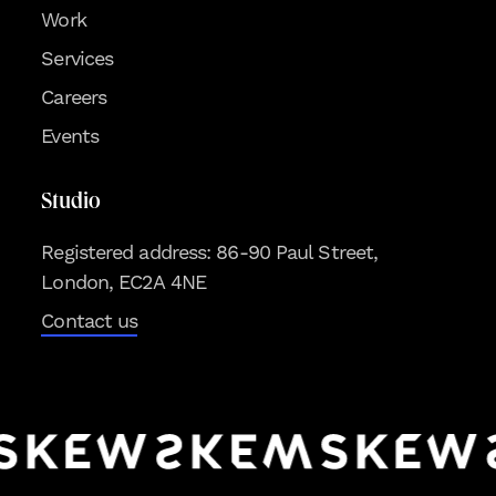
Work
Services
Careers
Events
Studio
Registered address: 86-90 Paul Street,
London, EC2A 4NE
Contact us