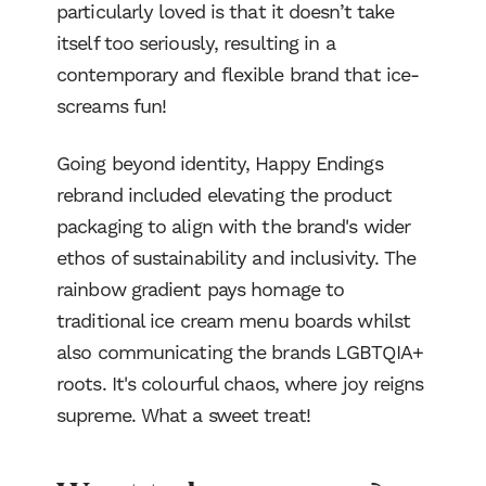
particularly loved is that it doesn’t take
itself too seriously, resulting in a
contemporary and flexible brand that ice-
screams fun!
Going beyond identity, Happy Endings
rebrand included elevating the product
packaging to align with the brand's wider
ethos of sustainability and inclusivity. The
rainbow gradient pays homage to
traditional ice cream menu boards whilst
also communicating the brands LGBTQIA+
roots. It's colourful chaos, where joy reigns
supreme. What a sweet treat!