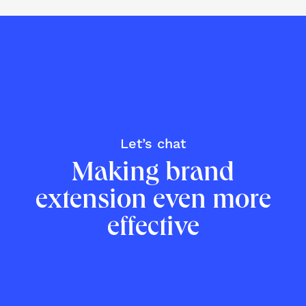
Let’s chat
Making brand
extension even more
effective