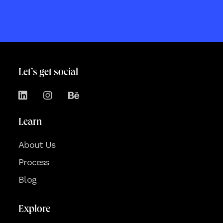
Let’s get social
Learn
About Us
Process
Blog
Explore