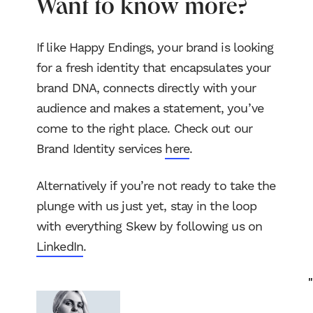
Want to know more?
If like Happy Endings, your brand is looking
for a fresh identity that encapsulates your
brand DNA, connects directly with your
audience and makes a statement, you’ve
come to the right place. Check out our
Brand Identity services
here
.
Alternatively if you’re not ready to take the
plunge with us just yet, stay in the loop
with everything Skew by following us on
LinkedIn
.
"