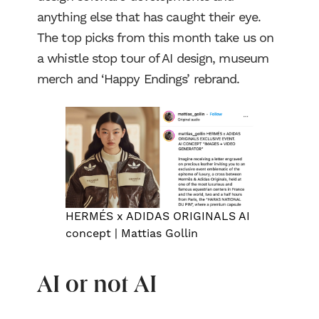
anything else that has caught their eye.
The top picks from this month take us on
a whistle stop tour of AI design, museum
merch and ‘Happy Endings’ rebrand.
HERMÉS x ADIDAS ORIGINALS AI
concept | Mattias Gollin
AI or not AI