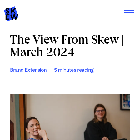
The View From Skew |
March 2024
Brand Extension
5 minutes reading