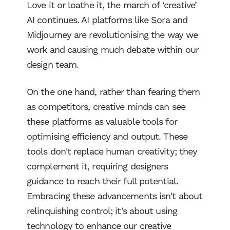
Love it or loathe it, the march of ‘creative’
AI continues. AI platforms like Sora and
Midjourney are revolutionising the way we
work and causing much debate within our
design team.
On the one hand, rather than fearing them
as competitors, creative minds can see
these platforms as valuable tools for
optimising efficiency and output. These
tools don't replace human creativity; they
complement it, requiring designers
guidance to reach their full potential.
Embracing these advancements isn't about
relinquishing control; it's about using
technology to enhance our creative