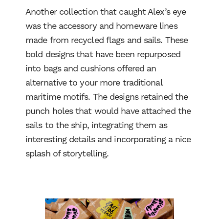
Another collection that caught Alex’s eye
was the accessory and homeware lines
made from recycled flags and sails. These
bold designs that have been repurposed
into bags and cushions offered an
alternative to your more traditional
maritime motifs. The designs retained the
punch holes that would have attached the
sails to the ship, integrating them as
interesting details and incorporating a nice
Work
splash of storytelling.
Services
About Us