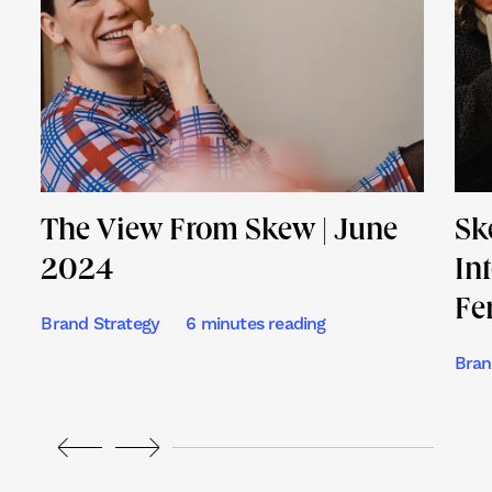
The View From Skew | June
Sk
2024
In
Fe
Brand Strategy
6 minutes reading
Bran