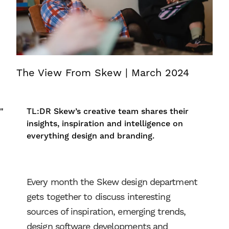
The View From Skew | March 2024
"
TL:DR
Skew’s creative team shares their
insights, inspiration and intelligence on
everything design and branding.
Every month the Skew design department
gets together to discuss interesting
sources of inspiration, emerging trends,
design software developments and