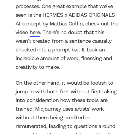
processes. One great example that we’ve
seen is the HERMÉS x ADIDAS ORIGINALS
AI concept by Mattias Gollin, check out the
video
here
. There’s no doubt that this
wasn’t created from a sentence casually
chucked into a prompt bar. It took an
incredible amount of work, finessing and
creativity to make.
On the other hand, it would be foolish to
jump in with both feet without first taking
into consideration how these tools are
trained. Midjourney uses artists' work
without them being credited or
remunerated, leading to questions around